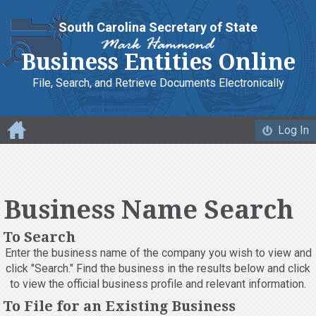
South Carolina Secretary of State
Business Entities Online
File, Search, and Retrieve
Documents Electronically
Log In
Business Name Search
To Search
Enter the business name of the company you wish to view and
click "Search." Find the business in the results below and click
to view the official business profile and relevant information.
To File for an Existing Business