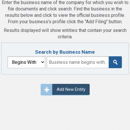
Enter the business name of the company for which you wish to
file documents and click search. Find the business in the
results below and click to view the official business profile.
From your business’s profile click the "Add Filing" button.
Results displayed will show entities that contain your search
criteria.
Search by Business Name
Add New Entity